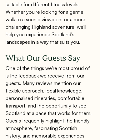
suitable for different fitness levels.
Whether you're looking for a gentle 
walk to a scenic viewpoint or a more 
challenging Highland adventure, we'll 
help you experience Scotland's 
landscapes in a way that suits you.
What Our Guests Say
One of the things we're most proud of 
is the feedback we receive from our 
guests. Many reviews mention our 
flexible approach, local knowledge, 
personalised itineraries, comfortable 
transport, and the opportunity to see 
Scotland at a pace that works for them. 
Guests frequently highlight the friendly 
atmosphere, fascinating Scottish 
history, and memorable experiences 