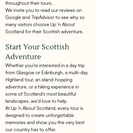
throughout their tours.
We invite you to read our reviews on 
Google and TripAdvisor to see why so 
many visitors choose Up 'n About 
Scotland for their Scottish adventure.
Start Your Scottish 
Adventure
Whether you're interested in a day trip 
from Glasgow or Edinburgh, a multi-day 
Highland tour, an island-hopping 
adventure, or a hiking experience in 
some of Scotland's most beautiful 
landscapes, we'd love to help.
At Up 'n About Scotland, every tour is 
designed to create unforgettable 
memories and show you the very best 
our country has to offer.