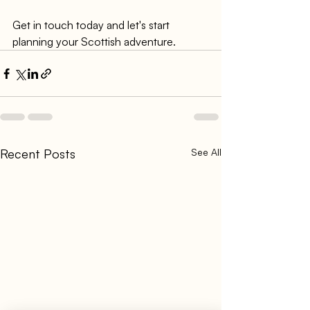
Get in touch today and let's start 
planning your Scottish adventure.
Recent Posts
See All