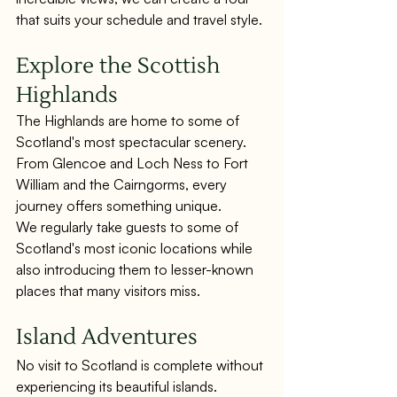
that suits your schedule and travel style.
Explore the Scottish 
Highlands
The Highlands are home to some of 
Scotland's most spectacular scenery. 
From Glencoe and Loch Ness to Fort 
William and the Cairngorms, every 
journey offers something unique.
We regularly take guests to some of 
Scotland's most iconic locations while 
also introducing them to lesser-known 
places that many visitors miss.
Island Adventures
No visit to Scotland is complete without 
experiencing its beautiful islands.