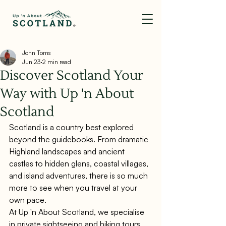
John Toms
Jun 23
2 min read
Discover Scotland Your
Way with Up 'n About
Scotland
Scotland is a country best explored 
beyond the guidebooks. From dramatic 
Highland landscapes and ancient 
castles to hidden glens, coastal villages, 
and island adventures, there is so much 
more to see when you travel at your 
own pace.
At Up 'n About Scotland, we specialise 
in private sightseeing and hiking tours 