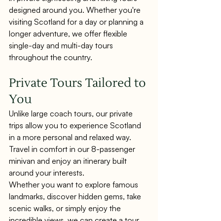
designed around you. Whether you're 
visiting Scotland for a day or planning a 
longer adventure, we offer flexible 
single-day and multi-day tours 
throughout the country.
Private Tours Tailored to 
You
Unlike large coach tours, our private 
trips allow you to experience Scotland 
in a more personal and relaxed way. 
Travel in comfort in our 8-passenger 
minivan and enjoy an itinerary built 
around your interests.
Whether you want to explore famous 
landmarks, discover hidden gems, take 
scenic walks, or simply enjoy the 
incredible views, we can create a tour 