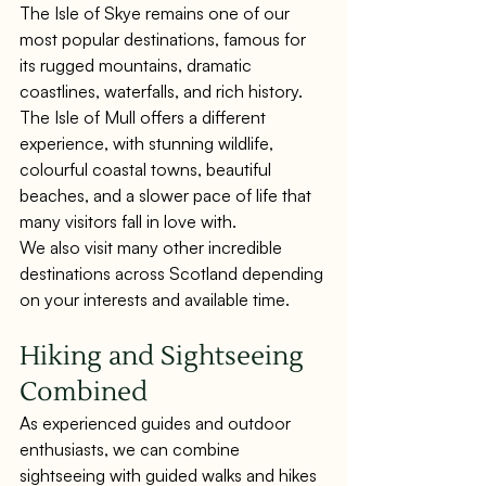
The Isle of Skye remains one of our 
most popular destinations, famous for 
its rugged mountains, dramatic 
coastlines, waterfalls, and rich history.
The Isle of Mull offers a different 
experience, with stunning wildlife, 
colourful coastal towns, beautiful 
beaches, and a slower pace of life that 
many visitors fall in love with.
We also visit many other incredible 
destinations across Scotland depending 
on your interests and available time.
Hiking and Sightseeing 
Combined
As experienced guides and outdoor 
enthusiasts, we can combine 
sightseeing with guided walks and hikes 