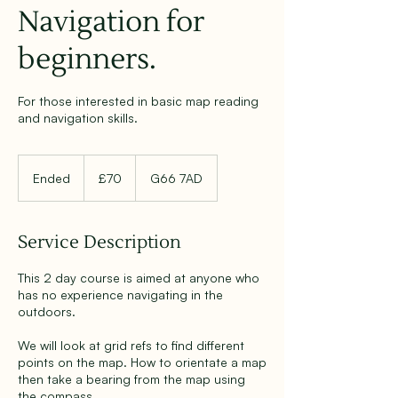
Navigation for
beginners.
For those interested in basic map reading
and navigation skills.
70
British
Ended
E
£70
G66 7AD
pounds
n
d
e
Service Description
d
This 2 day course is aimed at anyone who
has no experience navigating in the
outdoors.
We will look at grid refs to find different
points on the map. How to orientate a map
then take a bearing from the map using
the compass.