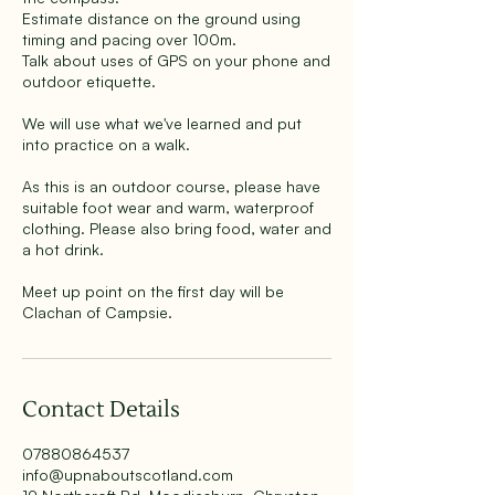
Estimate distance on the ground using
timing and pacing over 100m.
Talk about uses of GPS on your phone and
outdoor etiquette.
We will use what we've learned and put
into practice on a walk.
As this is an outdoor course, please have
suitable foot wear and warm, waterproof
clothing. Please also bring food, water and
a hot drink.
Meet up point on the first day will be
Clachan of Campsie.
Contact Details
07880864537
info@upnaboutscotland.com