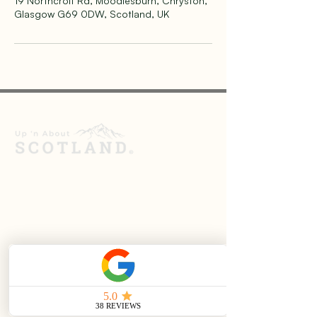
19 Northcroft Rd, Moodiesburn, Chryston,
Glasgow G69 0DW, Scotland, UK
Up ’n About Scotland provides private
sightseeing and hiking tours across the
Scottish Highlands and the Isle of Skye.
Founded in 2021, we offer relaxed,
personalised experiences led by an
experienced guide and qualified mountain
leader, helping visitors explore Scotland at
their own pace.