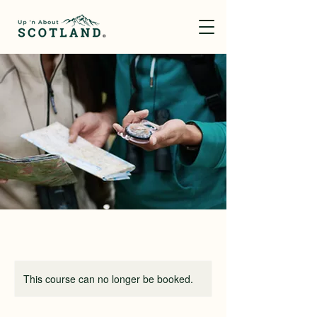
This course can no longer be booked.