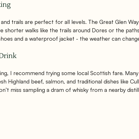
king
 and trails are perfect for all levels. The Great Glen Way
e shorter walks like the trails around Dores or the path
 shoes and a waterproof jacket - the weather can change
Drink
ring, I recommend trying some local Scottish fare. Many
sh Highland beef, salmon, and traditional dishes like Cull
on’t miss sampling a dram of whisky from a nearby distil