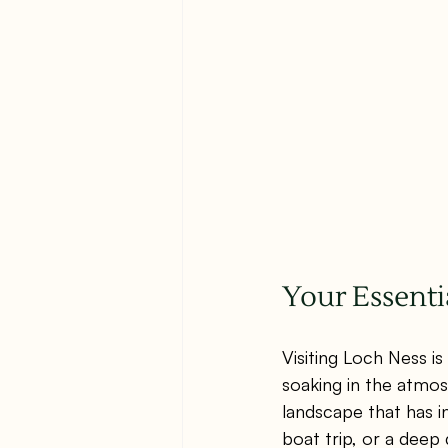
Your Essenti
Visiting Loch Ness is
soaking in the atmos
landscape that has in
boat trip, or a deep 