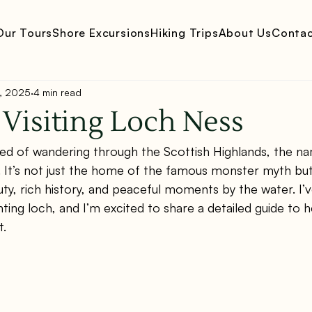
Our Tours
Shore Excursions
Hiking Trips
About Us
Conta
, 2025
4 min read
 Visiting Loch Ness
med of wandering through the Scottish Highlands, the n
l. It’s not just the home of the famous monster myth but
uty, rich history, and peaceful moments by the water. I’
nting loch, and I’m excited to share a detailed guide to 
t.