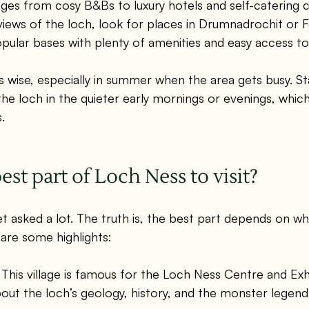
s from cosy B&Bs to luxury hotels and self-catering co
iews of the loch, look for places in Drumnadrochit or F
opular bases with plenty of amenities and easy access to
s wise, especially in summer when the area gets busy. St
the loch in the quieter early mornings or evenings, which
.
est part of Loch Ness to visit?
get asked a lot. The truth is, the best part depends on w
 are some highlights:
 This village is famous for the Loch Ness Centre and Exh
out the loch’s geology, history, and the monster legend. 