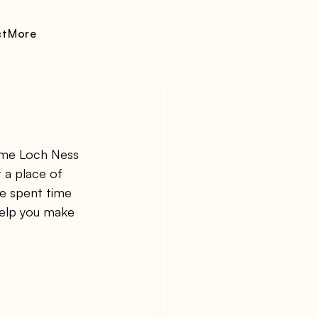
ct
More
ame Loch Ness 
 a place of 
ve spent time 
help you make 