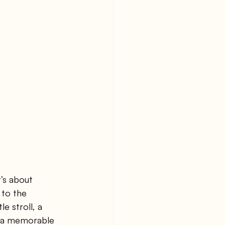
’s about 
to the 
e stroll, a 
an a memorable 