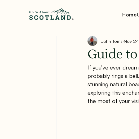
Home
John Toms
Nov 24
Guide to
If you’ve ever drea
probably rings a bel
stunning natural bea
exploring this encha
the most of your visi