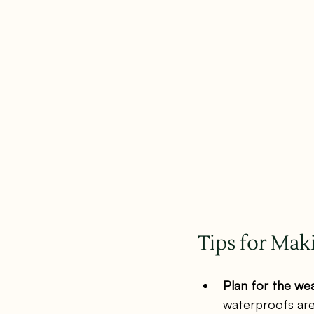
Tips for Mak
Plan for the we
waterproofs are 