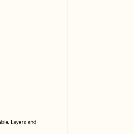
ble. Layers and 