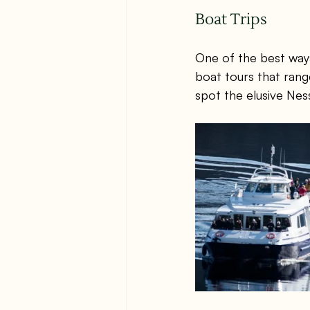
Boat Trips
One of the best way
boat tours that rang
spot the elusive Nes