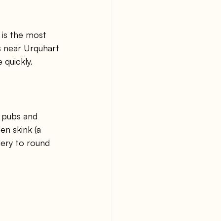
 is the most 
s near Urquhart 
 quickly.
 pubs and 
en skink (a 
lery to round 