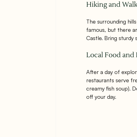
Hiking and Wal
The surrounding hills
famous, but there ar
Castle. Bring sturdy
Local Food and 
After a day of explo
restaurants serve fre
creamy fish soup). D
off your day.