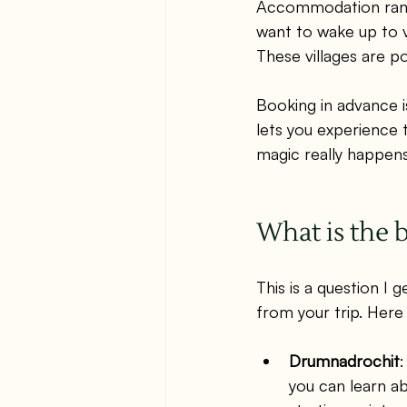
Accommodation range
want to wake up to v
These villages are p
Booking in advance i
lets you experience 
magic really happens
What is the b
This is a question I 
from your trip. Here
Drumnadrochit
:
you can learn ab