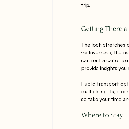
trip.
Getting There 
The loch stretches ov
via Inverness, the ne
can rent a car or join
provide insights you
Public transport opti
multiple spots, a ca
so take your time an
Where to Stay