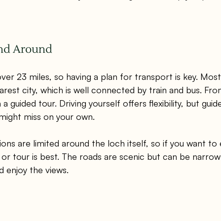
and Around
er 23 miles, so having a plan for transport is key. Most v
arest city, which is well connected by train and bus. Fro
 a guided tour. Driving yourself offers flexibility, but guid
 might miss on your own.
ons are limited around the loch itself, so if you want to
r or tour is best. The roads are scenic but can be narrow
d enjoy the views.