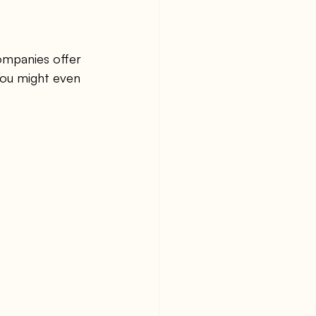
ompanies offer 
You might even 