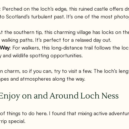
: Perched on the loch’s edge, this ruined castle offers d
to Scotland’s turbulent past. It’s one of the most phot
At the southern tip, this charming village has locks on t
 walking paths. It’s perfect for a relaxed day out.
 Way
: For walkers, this long-distance trail follows the lo
 and wildlife spotting opportunities.
 charm, so if you can, try to visit a few. The loch’s leng
capes and atmospheres along the way.
o Enjoy on and Around Loch Ness
of things to do here. I found that mixing active adventur
ip special.