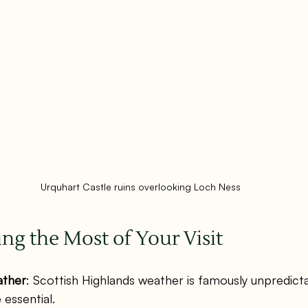
Urquhart Castle ruins overlooking Loch Ness
ing the Most of Your Visit
ather
: Scottish Highlands weather is famously unpredicta
essential.