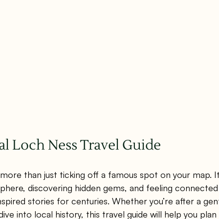
al Loch Ness Travel Guide
 more than just ticking off a famous spot on your map. It
phere, discovering hidden gems, and feeling connected 
spired stories for centuries. Whether you’re after a gentl
dive into local history, this travel guide will help you pl