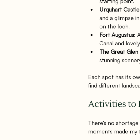
starting point.
Urquhart Castle
and a glimpse in
on the loch.
Fort Augustus
: 
Canal and lovely
The Great Glen
stunning scenery
Each spot has its own
find different lands
Activities t
There’s no shortage 
moments made my tr