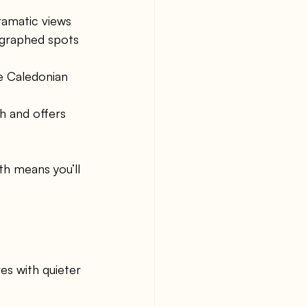
ramatic views 
ographed spots 
he Caledonian 
ch and offers 
th means you’ll 
es with quieter 