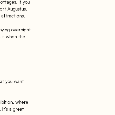
ttages. If you 
ort Augustus. 
 attractions.
aying overnight 
 is when the 
hat you want 
ibition, where 
It’s a great 