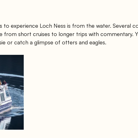
s to experience Loch Ness is from the water. Several c
e from short cruises to longer trips with commentary. 
sie or catch a glimpse of otters and eagles.