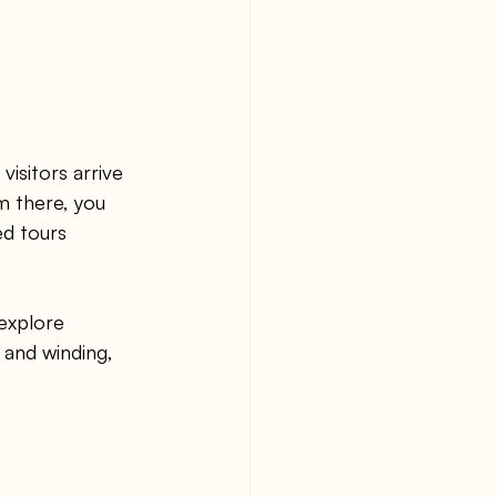
isitors arrive 
m there, you 
ed tours 
 explore 
 and winding, 